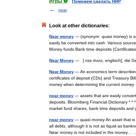
Игры ⚽
Поможем сделать НИР
near
Look at other dictionaries:
Near money
— (synonym: quasi money) is a t
easily be converted into cash. Various sourc
Money funds Bank time deposits (Certifica
Near Money
— [ nɪə mʌnɪ, englisch], die 
Near Money
— An economics term describing 
certificates of deposit (CDs) and Treasury Bil
money when determining the current mo
near money
— assets that are easily conver
deposits. Bloomberg Financial Dictionary *
market fund shares, bank time deposits a
near money
— quasi money An asset that is 
all debts, although it is not as liquid as ba
Near money is not included in the money