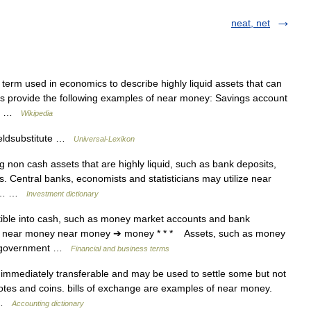
neat, net
erm used in economics to describe highly liquid assets that can
es provide the following examples of near money: Savings account
tes …
Wikipedia
Geldsubstitute …
Universal-Lexikon
non cash assets that are highly liquid, such as bank deposits,
ls. Central banks, economists and statisticians may utilize near
ney… …
Investment dictionary
tible into cash, such as money market accounts and bank
 * * near money near money ➔ money * * * Assets, such as money
nd government …
Financial and business terms
immediately transferable and may be used to settle some but not
nknotes and coins. bills of exchange are examples of near money.
… …
Accounting dictionary