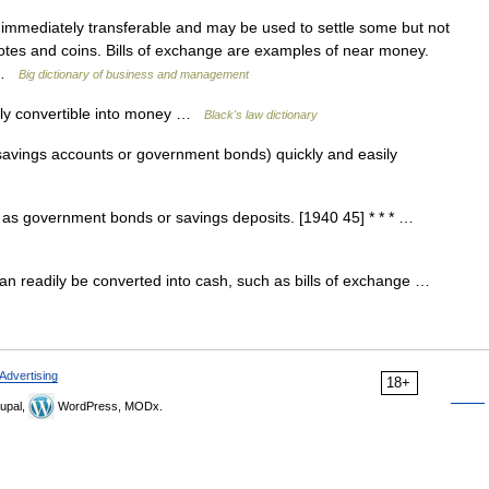
immediately transferable and may be used to settle some but not
nknotes and coins. Bills of exchange are examples of near money.
… …
Big dictionary of business and management
ily convertible into money …
Black's law dictionary
avings accounts or government bonds) quickly and easily
 as government bonds or savings deposits. [1940 45] * * * …
n readily be converted into cash, such as bills of exchange …
Advertising
18+
upal,
WordPress, MODx.