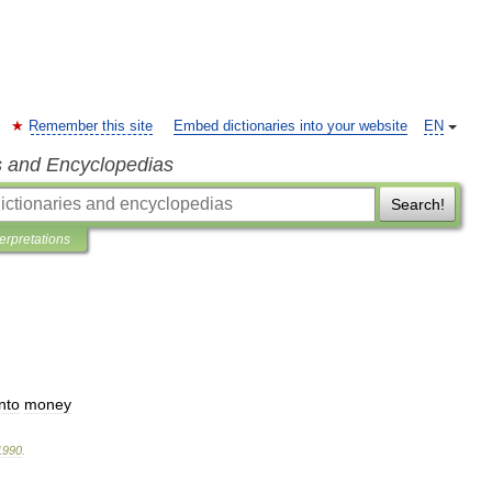
Remember this site
Embed dictionaries into your website
EN
s and Encyclopedias
Search!
terpretations
into
money
1990
.