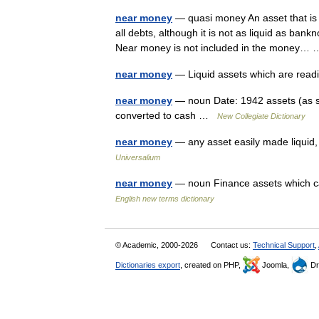
near money
— quasi money An asset that is 
all debts, although it is not as liquid as ba
Near money is not included in the money
near money
— Liquid assets which are read
near money
— noun Date: 1942 assets (as s
converted to cash …
New Collegiate Dictionary
near money
— any asset easily made liquid,
Universalium
near money
— noun Finance assets which ca
English new terms dictionary
© Academic, 2000-2026
Contact us:
Technical Support
,
Dictionaries export
, created on PHP,
Joomla,
Dr