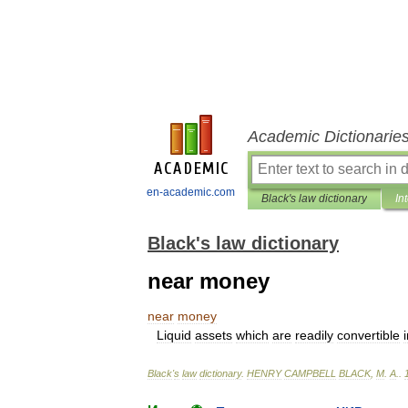
Academic Dictionarie
en-academic.com
Black's law dictionary
In
Black's law dictionary
near money
near
money
Liquid
assets
which
are
readily
convertible
Black
'
s
law
dictionary
.
HENRY
CAMPBELL
BLACK
,
M
.
A
.
.